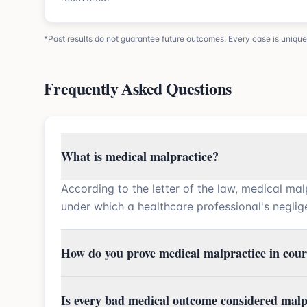
*Past results do not guarantee future outcomes. Every case is unique
Frequently Asked Questions
What is medical malpractice?
According to the letter of the law, medical mal
under which a healthcare professional's neglige
How do you prove medical malpractice in cour
Is every bad medical outcome considered malp