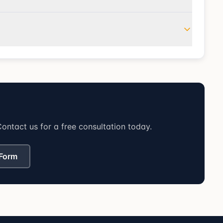
ontact us for a free consultation today.
 Form