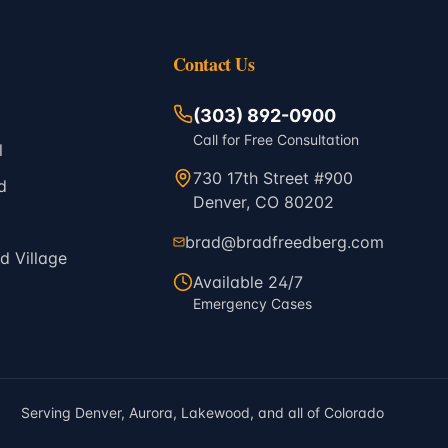
Contact Us
(303) 892-0900
Call for Free Consultation
l
730 17th Street #900
d
Denver, CO 80202
brad@bradfreedberg.com
 Village
Available 24/7
Emergency Cases
Serving Denver, Aurora, Lakewood, and all of Colorado