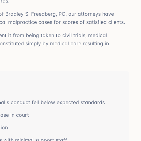
rds.
f Bradley S. Freedberg, PC, our attorneys have
 malpractice cases for scores of satisfied clients.
t it from being taken to civil trials, medical
nstituted simply by medical care resulting in
nal's conduct fell below expected standards
ase in court
tion
s with minimal support staff