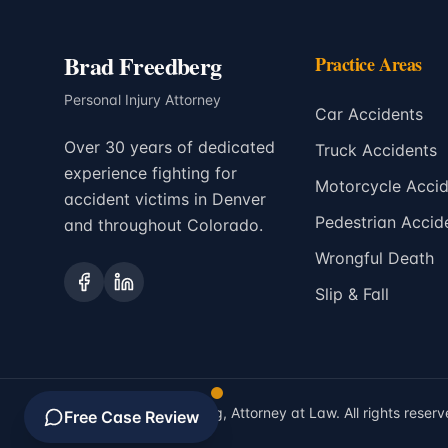
Brad Freedberg
Practice Areas
Personal Injury Attorney
Car Accidents
Over 30 years of dedicated
Truck Accidents
experience fighting for
Motorcycle Accid
accident victims in Denver
Pedestrian Accid
and throughout Colorado.
Wrongful Death
Slip & Fall
©
2026
Brad Freedberg, Attorney at Law. All rights reserv
Free Case Review