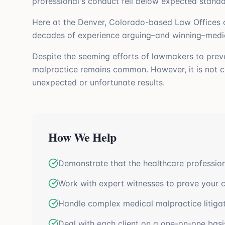
professional's conduct fell below expected standa
Here at the Denver, Colorado-based Law Offices o
decades of experience arguing–and winning–medical
Despite the seeming efforts of lawmakers to preven
malpractice remains common. However, it is not co
unexpected or unfortunate results.
How We Help
Demonstrate that the healthcare professio
Work with expert witnesses to prove your c
Handle complex medical malpractice litiga
Deal with each client on a one-on-one basi