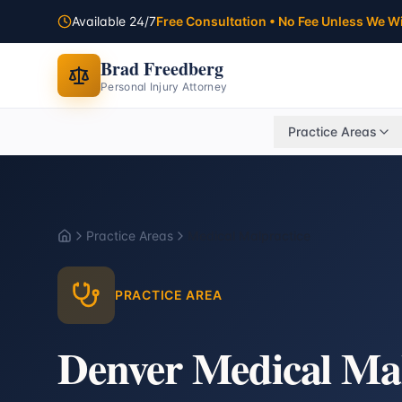
Available 24/7
Free Consultation • No Fee Unless We W
Brad Freedberg
Personal Injury Attorney
Practice Areas
Practice Areas
Medical Malpractice
Home
PRACTICE AREA
Denver Medical Mal