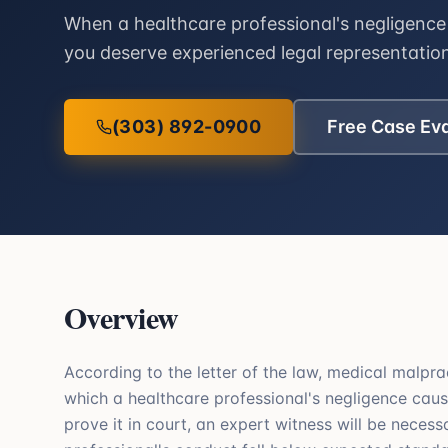
When a healthcare professional's negligence 
you deserve experienced legal representatio
(303) 892-0900
Free Case Ev
Overview
According to the letter of the law, medical malpra
which a healthcare professional's negligence cause
prove it in court, an expert witness will be neces