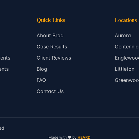
Quick Links
Locations
About Brad
Aurora
Case Results
Centennia
ents
Client Reviews
Englewoo
ents
Blog
Littleton
FAQ
Greenwood
Contact Us
ed.
Made with
❤️
by
HEARD