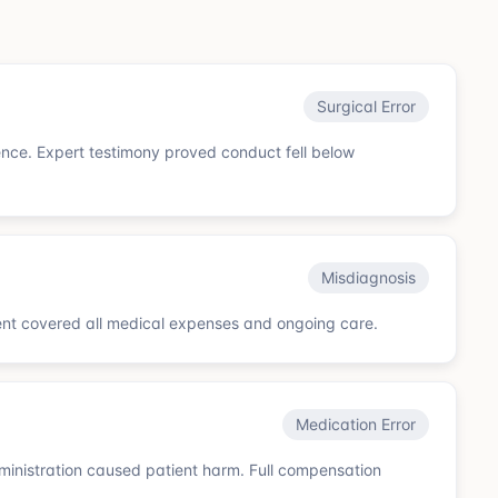
Surgical Error
gence. Expert testimony proved conduct fell below
Misdiagnosis
ent covered all medical expenses and ongoing care.
Medication Error
ministration caused patient harm. Full compensation