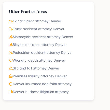
Other Practice Areas
Car accident attorney Denver
Truck accident attorney Denver
Motorcycle accident attorney Denver
Bicycle accident attorney Denver
Pedestrian accident attorney Denver
Wrongful death attorney Denver
Slip and fall attorney Denver
Premises liability attorney Denver
Denver insurance bad faith attorney
Denver business litigation attorney