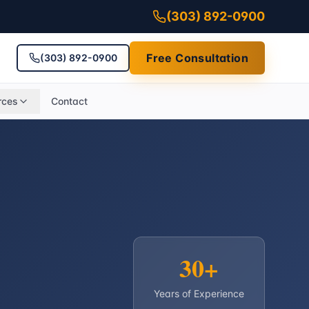
(303) 892-0900
Free Consultation
(303) 892-0900
rces
Contact
30+
Years of Experience