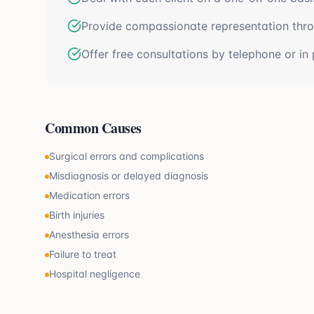
Provide compassionate representation thr
Offer free consultations by telephone or in
Common Causes
Surgical errors and complications
Misdiagnosis or delayed diagnosis
Medication errors
Birth injuries
Anesthesia errors
Failure to treat
Hospital negligence