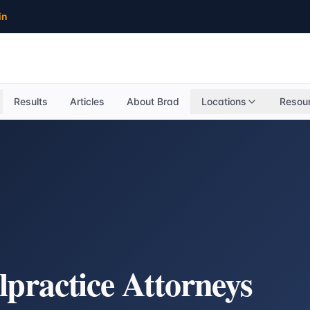
in
Results
Articles
About Brad
Locations
Resou
practice Attorneys