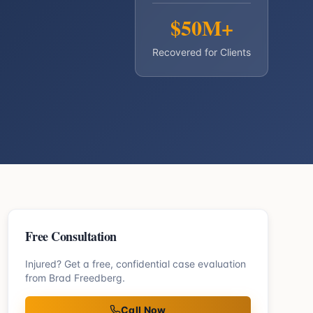
$50M+
Recovered for Clients
Free Consultation
Injured? Get a free, confidential case evaluation
from Brad Freedberg.
Call Now