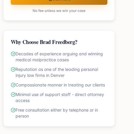
No fee unless we win your case
Why Choose Brad Freedberg?
Decades of experience arguing and winning
medical malpractice cases
Reputation as one of the leading personal
injury law firms in Denver
Compassionate manner in treating our clients
Minimal use of support staff - direct attorney
access
Free consultation either by telephone or in
person