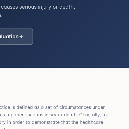
causes serious injury or death,
n.
aluation
ctice is defined as a set of circumstances under
s a patient serious injury or death. Generally, to
sary in order to demonstrate that the healthcare