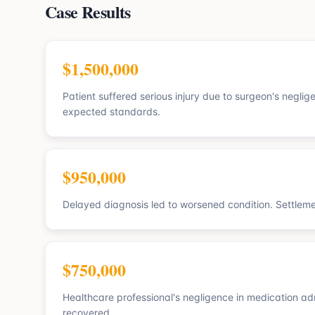
Case Results
$1,500,000
Patient suffered serious injury due to surgeon's negli
expected standards.
$950,000
Delayed diagnosis led to worsened condition. Settlem
$750,000
Healthcare professional's negligence in medication ad
recovered.