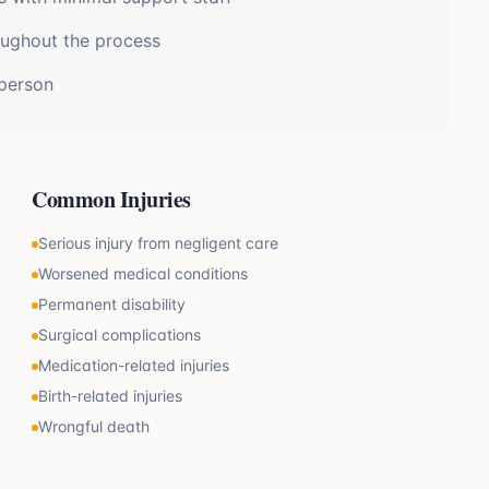
oughout the process
 person
Common Injuries
Serious injury from negligent care
Worsened medical conditions
Permanent disability
Surgical complications
Medication-related injuries
Birth-related injuries
Wrongful death