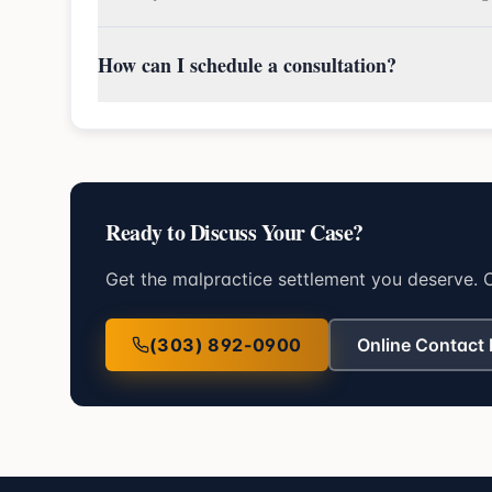
How can I schedule a consultation?
Ready to Discuss Your Case?
Get the malpractice settlement you deserve. C
(303) 892-0900
Online Contact