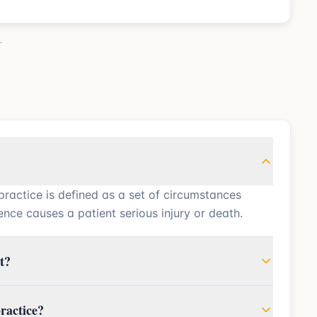
.
practice is defined as a set of circumstances
nce causes a patient serious injury or death.
t?
ractice?