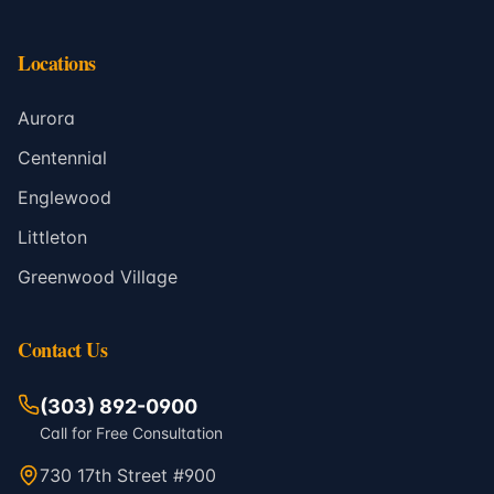
Locations
Aurora
Centennial
Englewood
Littleton
Greenwood Village
Contact Us
(303) 892-0900
Call for Free Consultation
730 17th Street #900