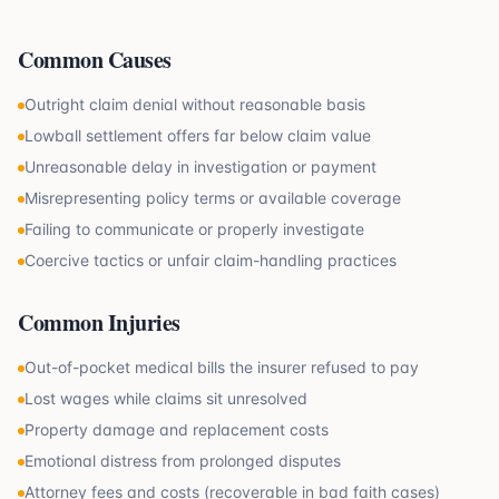
Common Causes
Outright claim denial without reasonable basis
Lowball settlement offers far below claim value
Unreasonable delay in investigation or payment
Misrepresenting policy terms or available coverage
Failing to communicate or properly investigate
Coercive tactics or unfair claim-handling practices
Common Injuries
Out-of-pocket medical bills the insurer refused to pay
Lost wages while claims sit unresolved
Property damage and replacement costs
Emotional distress from prolonged disputes
Attorney fees and costs (recoverable in bad faith cases)