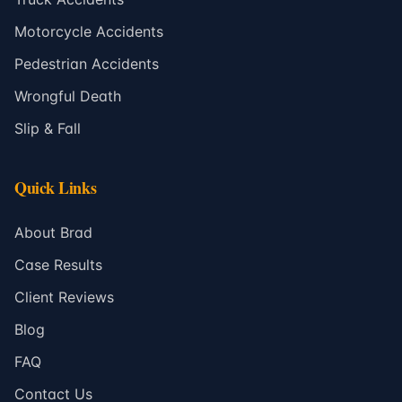
Motorcycle Accidents
Pedestrian Accidents
Wrongful Death
Slip & Fall
Quick Links
About Brad
Case Results
Client Reviews
Blog
FAQ
Contact Us