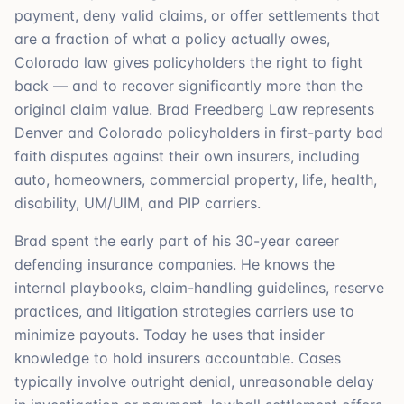
payment, deny valid claims, or offer settlements that
are a fraction of what a policy actually owes,
Colorado law gives policyholders the right to fight
back — and to recover significantly more than the
original claim value. Brad Freedberg Law represents
Denver and Colorado policyholders in first-party bad
faith disputes against their own insurers, including
auto, homeowners, commercial property, life, health,
disability, UM/UIM, and PIP carriers.
Brad spent the early part of his 30-year career
defending insurance companies. He knows the
internal playbooks, claim-handling guidelines, reserve
practices, and litigation strategies carriers use to
minimize payouts. Today he uses that insider
knowledge to hold insurers accountable. Cases
typically involve outright denial, unreasonable delay