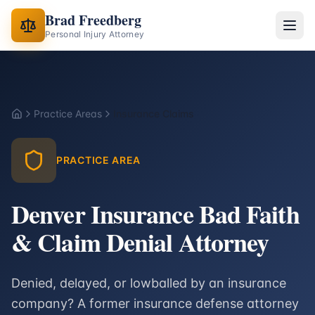
Brad Freedberg
Personal Injury Attorney
Practice Areas
Insurance Claims
Home
PRACTICE AREA
Denver Insurance Bad Faith
& Claim Denial Attorney
Denied, delayed, or lowballed by an insurance
company? A former insurance defense attorney