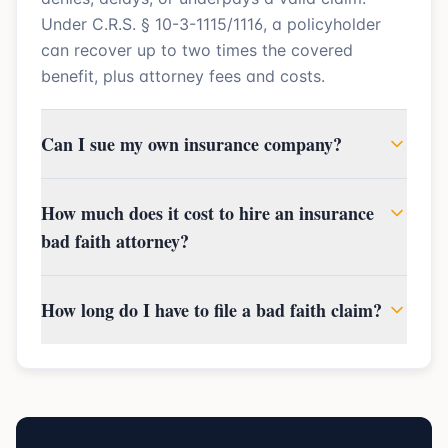
Under C.R.S. § 10-3-1115/1116, a policyholder
can recover up to two times the covered
benefit, plus attorney fees and costs.
Can I sue my own insurance company?
How much does it cost to hire an insurance
bad faith attorney?
How long do I have to file a bad faith claim?