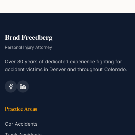
Brad Freedberg
Personal Injury Attorney
Over 30 years of dedicated experience fighting for
accident victims in Denver and throughout Colorado.
Practice Areas
Car Accidents
Truck Accidents