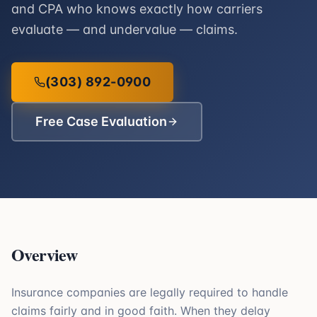
and CPA who knows exactly how carriers
evaluate — and undervalue — claims.
(303) 892-0900
Free Case Evaluation
Overview
Insurance companies are legally required to handle
claims fairly and in good faith. When they delay