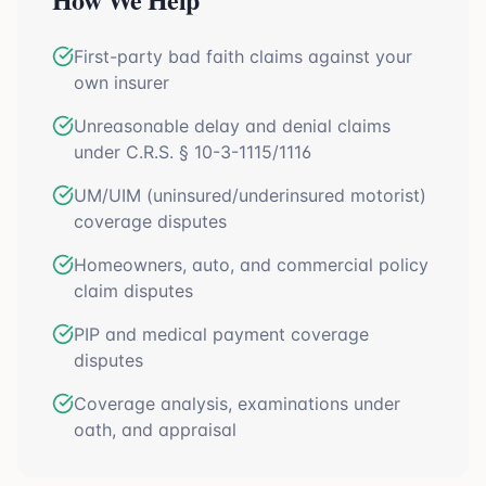
First-party bad faith claims against your
own insurer
Unreasonable delay and denial claims
under C.R.S. § 10-3-1115/1116
UM/UIM (uninsured/underinsured motorist)
coverage disputes
Homeowners, auto, and commercial policy
claim disputes
PIP and medical payment coverage
disputes
Coverage analysis, examinations under
oath, and appraisal