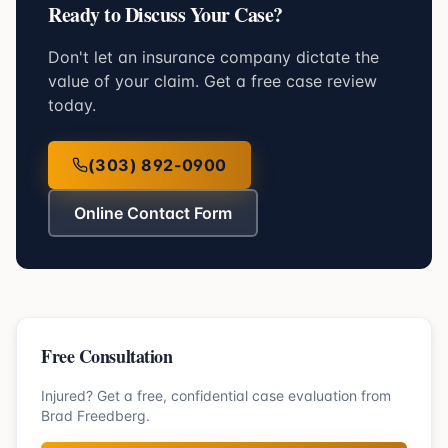
Ready to Discuss Your Case?
Don't let an insurance company dictate the
value of your claim. Get a free case review
today.
(303) 892-0900
Online Contact Form
Free Consultation
Injured? Get a free, confidential case evaluation from
Brad Freedberg.