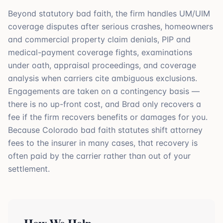
Beyond statutory bad faith, the firm handles UM/UIM
coverage disputes after serious crashes, homeowners
and commercial property claim denials, PIP and
medical-payment coverage fights, examinations
under oath, appraisal proceedings, and coverage
analysis when carriers cite ambiguous exclusions.
Engagements are taken on a contingency basis —
there is no up-front cost, and Brad only recovers a
fee if the firm recovers benefits or damages for you.
Because Colorado bad faith statutes shift attorney
fees to the insurer in many cases, that recovery is
often paid by the carrier rather than out of your
settlement.
How We Help