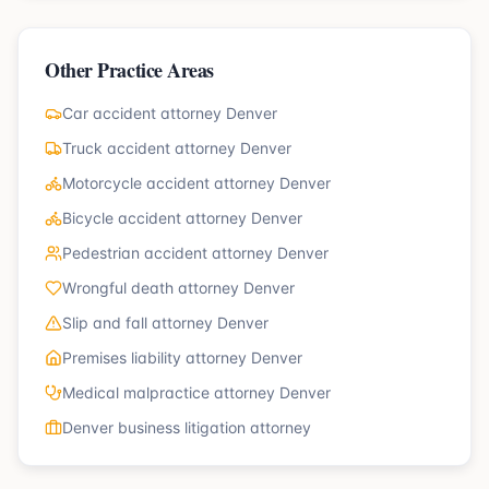
Other Practice Areas
Car accident attorney Denver
Truck accident attorney Denver
Motorcycle accident attorney Denver
Bicycle accident attorney Denver
Pedestrian accident attorney Denver
Wrongful death attorney Denver
Slip and fall attorney Denver
Premises liability attorney Denver
Medical malpractice attorney Denver
Denver business litigation attorney