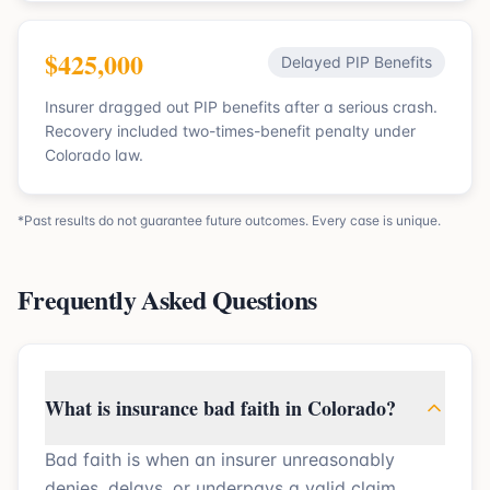
$425,000
Delayed PIP Benefits
Insurer dragged out PIP benefits after a serious crash.
Recovery included two-times-benefit penalty under
Colorado law.
*Past results do not guarantee future outcomes. Every case is unique.
Frequently Asked Questions
What is insurance bad faith in Colorado?
Bad faith is when an insurer unreasonably
denies, delays, or underpays a valid claim.