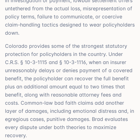
in investigation or payment, lowball settlement offers
untethered from the actual loss, misrepresentation of
policy terms, failure to communicate, or coercive
claim-handling tactics designed to wear policyholders
down.
Colorado provides some of the strongest statutory
protection for policyholders in the country. Under
C.R.S. § 10-3-1115 and § 10-3-1116, when an insurer
unreasonably delays or denies payment of a covered
benefit, the policyholder can recover the full benefit
plus an additional amount equal to two times that
benefit, along with reasonable attorney fees and
costs. Common-law bad faith claims add another
layer of damages, including emotional distress and, in
egregious cases, punitive damages. Brad evaluates
every dispute under both theories to maximize
recovery.