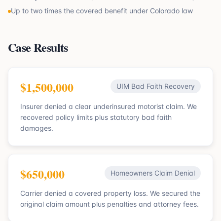
Up to two times the covered benefit under Colorado law
Case Results
$1,500,000
UIM Bad Faith Recovery
Insurer denied a clear underinsured motorist claim. We
recovered policy limits plus statutory bad faith
damages.
$650,000
Homeowners Claim Denial
Carrier denied a covered property loss. We secured the
original claim amount plus penalties and attorney fees.