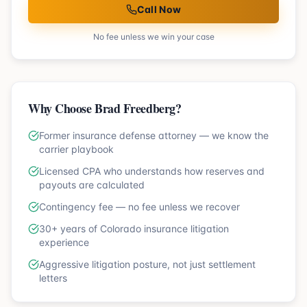
Call Now
No fee unless we win your case
Why Choose Brad Freedberg?
Former insurance defense attorney — we know the
carrier playbook
Licensed CPA who understands how reserves and
payouts are calculated
Contingency fee — no fee unless we recover
30+ years of Colorado insurance litigation
experience
Aggressive litigation posture, not just settlement
letters