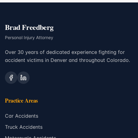
Brad Freedberg
Personal Injury Attorney
Over 30 years of dedicated experience fighting for
accident victims in Denver and throughout Colorado.
Practice Areas
Car Accidents
Truck Accidents