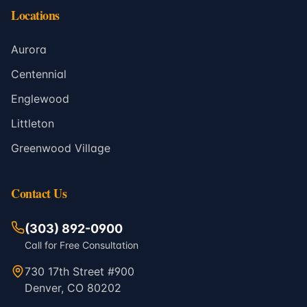
Locations
Aurora
Centennial
Englewood
Littleton
Greenwood Village
Contact Us
(303) 892-0900
Call for Free Consultation
730 17th Street #900
Denver, CO 80202