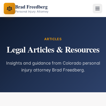
Brad Freedberg
Personal Injury Attorney
ARTICLES
Legal Articles & Resources
Insights and guidance from Colorado personal
injury attorney Brad Freedberg.