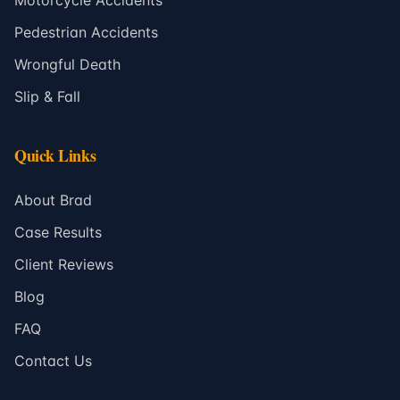
Motorcycle Accidents
Pedestrian Accidents
Wrongful Death
Slip & Fall
Quick Links
About Brad
Case Results
Client Reviews
Blog
FAQ
Contact Us