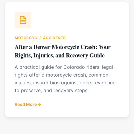
MOTORCYCLE ACCIDENTS
After a Denver Motorcycle Crash: Your
Rights, Injuries, and Recovery Guide
A practical guide for Colorado riders: legal
rights after a motorcycle crash, common
injuries, insurer bias against riders, evidence
to preserve, and recovery steps.
Read More