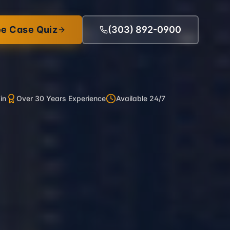
ee Case Quiz
(303) 892-0900
in
Over 30 Years Experience
Available 24/7