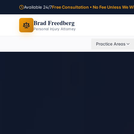
Available 24/7
Free Consultation • No Fee Unless We W
Brad Freedberg
Personal Injury Attorney
Practice Areas