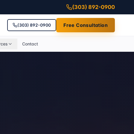
(303) 892-0900
Free Consultation
(303) 892-0900
rces
Contact