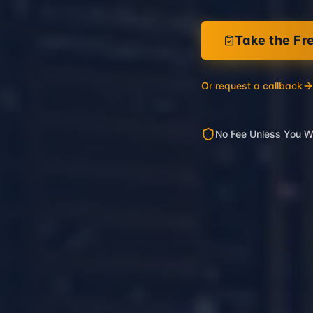
Take the Fr
Or request a callback
No Fee Unless You W