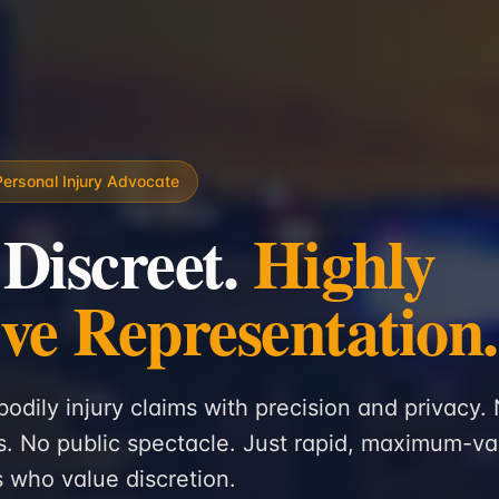
Personal Injury Advocate
 Discreet.
Highly
ive Representation.
bodily injury claims with precision and privacy.
. No public spectacle. Just rapid, maximum-va
ts who value discretion.