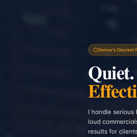
Denver's Discreet 
Quiet.
Effect
I handle serious 
loud commercials
results for clien