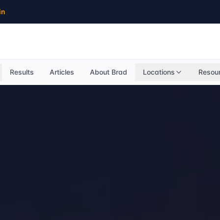
in
Results
Articles
About Brad
Locations
Resou