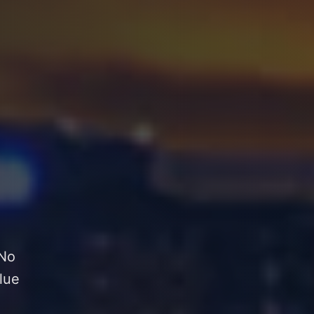
 No
lue