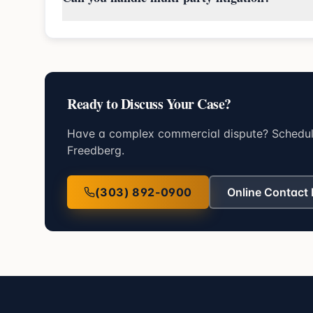
Ready to Discuss Your Case?
Have a complex commercial dispute? Schedule
Freedberg.
(303) 892-0900
Online Contact