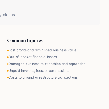
y claims
Common Injuries
Lost profits and diminished business value
Out-of-pocket financial losses
Damaged business relationships and reputation
Unpaid invoices, fees, or commissions
Costs to unwind or restructure transactions