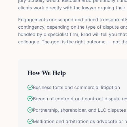
jury actually would. Because Brad personally hand
clients work directly with the lawyer arguing their
Engagements are scoped and priced transparently up
contingency, depending on the type of dispute and 
handled by a specialist firm, Brad will tell you tha
colleague. The goal is the right outcome — not th
How We Help
Business torts and commercial litigation
Breach of contract and contract dispute re
Partnership, shareholder, and LLC disputes
Mediation and arbitration as advocate or n