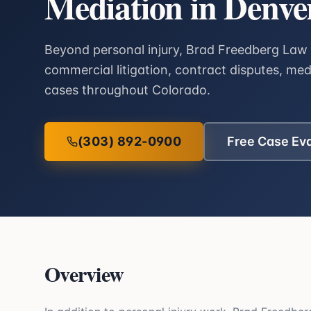
Mediation in Denve
Beyond personal injury, Brad Freedberg Law 
commercial litigation, contract disputes, me
cases throughout Colorado.
(303) 892-0900
Free Case Ev
Overview