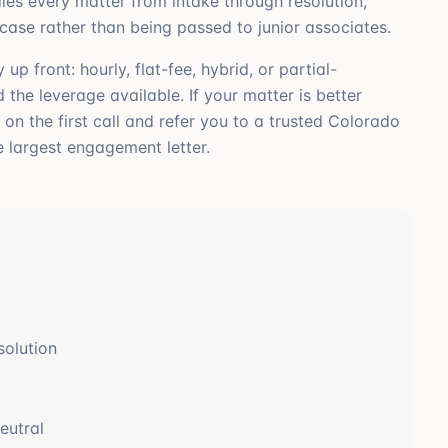
les every matter from intake through resolution,
 case rather than being passed to junior associates.
 front: hourly, flat-fee, hybrid, or partial-
the leverage available. If your matter is better
t on the first call and refer you to a trusted Colorado
e largest engagement letter.
solution
eutral