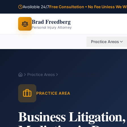
Available 24/7
Free Consultation • No Fee Unless We W
Brad Freedberg
Personal Injury Attorney
Practice Areas
Practice Areas
Other Practice Areas
Home
PRACTICE AREA
Business Litigation