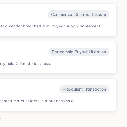
Commercial Contract Dispute
ter a vendor breached a multi-year supply agreement.
Partnership Buyout Litigation
sely held Colorado business.
Fraudulent Transaction
esented material facts in a business sale.
.