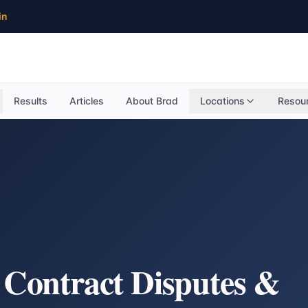
in
Results
Articles
About Brad
Locations
Resou
, Contract Disputes &