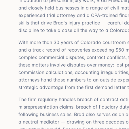
In addition to personal injury work, Brad Freedberg
and closely held businesses in a range of civil ma
experienced trial attorney and a CPA-trained fina
skills that drive Brad's injury practice — careful
discipline to take a case all the way to a Colorad
With more than 30 years of Colorado courtroom ex
and a track record of recoveries exceeding $50 mil
complex commercial disputes, contract conflicts, f
these matters involve disputes over money: lost pro
commission calculations, accounting irregularities
attorneys hand those numbers to an outside expert
strategic advantage from the first demand letter t
The firm regularly handles breach of contract act
misrepresentation claims, breach of fiduciary duty
following business sales. Brad also serves as an 
a neutral mediator — drawing on three decades of