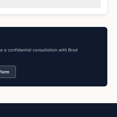
 a confidential consultation with Brad
 Form