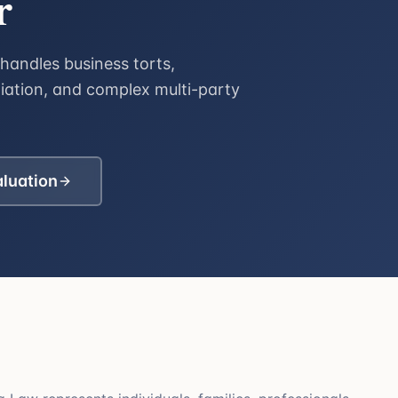
r
handles business torts,
diation, and complex multi-party
aluation