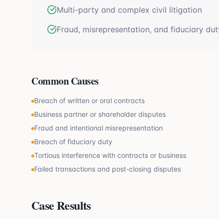
Multi-party and complex civil litigation
Fraud, misrepresentation, and fiduciary dut
Common Causes
Breach of written or oral contracts
Business partner or shareholder disputes
Fraud and intentional misrepresentation
Breach of fiduciary duty
Tortious interference with contracts or business
Failed transactions and post-closing disputes
Case Results