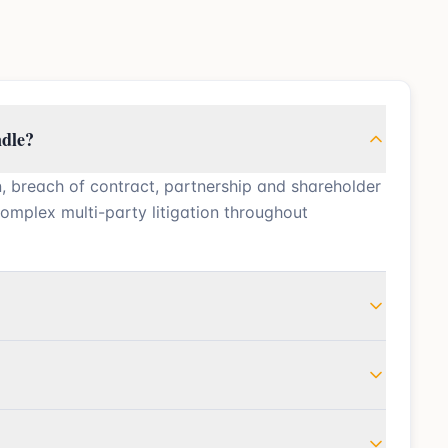
ndle?
n, breach of contract, partnership and shareholder
complex multi-party litigation throughout