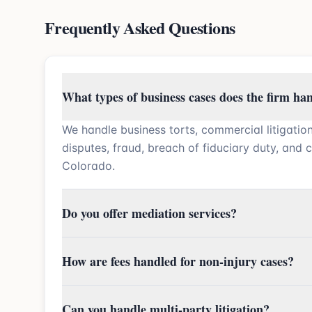
Frequently Asked Questions
What types of business cases does the firm ha
We handle business torts, commercial litigatio
disputes, fraud, breach of fiduciary duty, and 
Colorado.
Do you offer mediation services?
How are fees handled for non-injury cases?
Can you handle multi-party litigation?