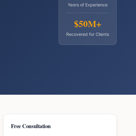
Years of Experience
$50M+
Recovered for Clients
Free Consultation