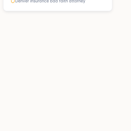
Denver insurance bad faith attorney