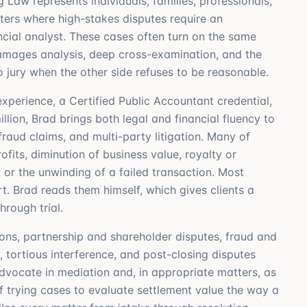
 Law represents individuals, families, professionals,
tters where high-stakes disputes require an
ncial analyst. These cases often turn on the same
 damages analysis, deep cross-examination, and the
o jury when the other side refuses to be reasonable.
perience, a Certified Public Accountant credential,
lion, Brad brings both legal and financial fluency to
raud claims, and multi-party litigation. Many of
fits, diminution of business value, royalty or
, or the unwinding of a failed transaction. Most
. Brad reads them himself, which gives clients a
hrough trial.
ions, partnership and shareholder disputes, fraud and
, tortious interference, and post-closing disputes
advocate in mediation and, in appropriate matters, as
 trying cases to evaluate settlement value the way a