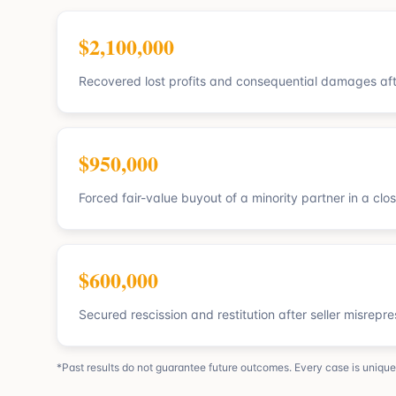
$2,100,000
Recovered lost profits and consequential damages af
$950,000
Forced fair-value buyout of a minority partner in a clo
$600,000
Secured rescission and restitution after seller misrepr
*Past results do not guarantee future outcomes. Every case is unique