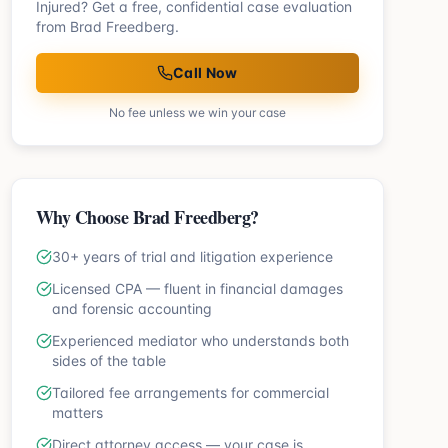
Injured? Get a free, confidential case evaluation
from Brad Freedberg.
Call Now
No fee unless we win your case
Why Choose Brad Freedberg?
30+ years of trial and litigation experience
Licensed CPA — fluent in financial damages
and forensic accounting
Experienced mediator who understands both
sides of the table
Tailored fee arrangements for commercial
matters
Direct attorney access — your case is