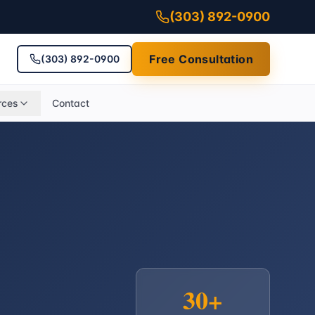
(303) 892-0900
Free Consultation
(303) 892-0900
rces
Contact
30+