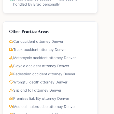
handled by Brad personally
Other Practice Areas
Car accident attorney Denver
Truck accident attorney Denver
Motorcycle accident attorney Denver
Bicycle accident attorney Denver
Pedestrian accident attorney Denver
Wrongful death attorney Denver
Slip and fall attorney Denver
Premises liability attorney Denver
Medical malpractice attorney Denver