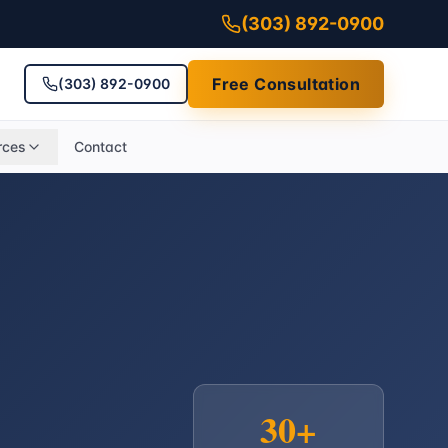
(303) 892-0900
Free Consultation
(303) 892-0900
rces
Contact
30+