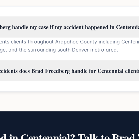
erg handle my case if my accident happened in Centenni
ents clients throughout Arapahoe County including Centen
ge, and the surrounding south Denver metro area.
ccidents does Brad Freedberg handle for Centennial client
ed in
Centennial
? Talk to Brad