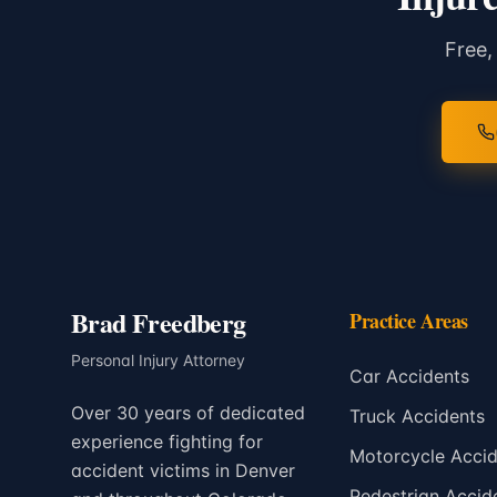
Free,
Brad Freedberg
Practice Areas
Personal Injury Attorney
Car Accidents
Over 30 years of dedicated
Truck Accidents
experience fighting for
Motorcycle Accid
accident victims in Denver
Pedestrian Accid