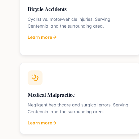
Bicycle Accidents
Cyclist vs. motor-vehicle injuries.
Serving
Centennial
and the surrounding area.
Learn more
Medical Malpractice
Negligent healthcare and surgical errors.
Serving
Centennial
and the surrounding area.
Learn more