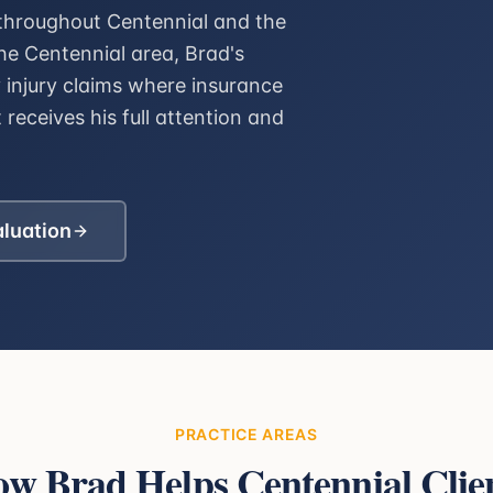
 throughout Centennial and the
e Centennial area, Brad's
y injury claims where insurance
 receives his full attention and
aluation
PRACTICE AREAS
ow Brad Helps
Centennial
Clie