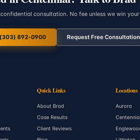
 confidential consultation. No fee unless we win your
(303) 892-0900
Request Free Consultation
Quick Links
Locations
About Brad
Aurora
Case Results
Centennia
ents
Client Reviews
Englewoo
ents
Blog
Littleton