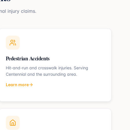
al injury claims.
Pedestrian Accidents
Hit-and-run and crosswalk injuries.
Serving
Centennial
and the surrounding area.
Learn more