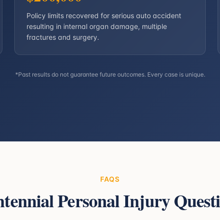
Policy limits recovered for serious auto accident
resulting in internal organ damage, multiple
fractures and surgery.
*Past results do not guarantee future outcomes. Every case is unique.
FAQS
tennial
Personal Injury Quest