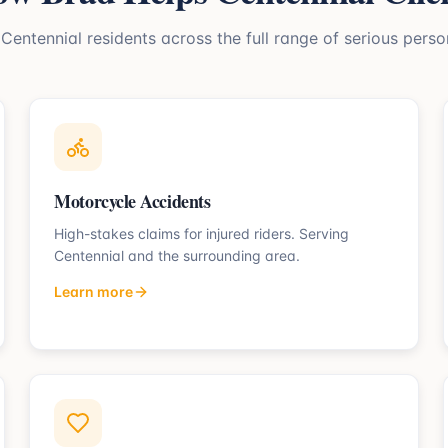
s
Centennial
residents across the full range of serious person
Motorcycle Accidents
High-stakes claims for injured riders.
Serving
Centennial
and the surrounding area.
Learn more