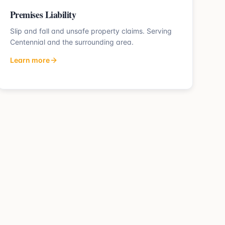
Premises Liability
Slip and fall and unsafe property claims.
Serving
Centennial
and the surrounding area.
Learn more