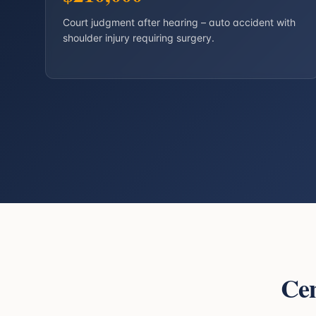
Court judgment after hearing – auto accident with
shoulder injury requiring surgery.
Cen