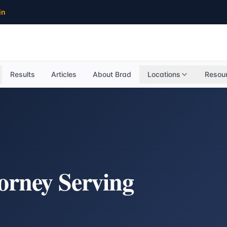
in
Results
Articles
About Brad
Locations
Resou
torney Serving