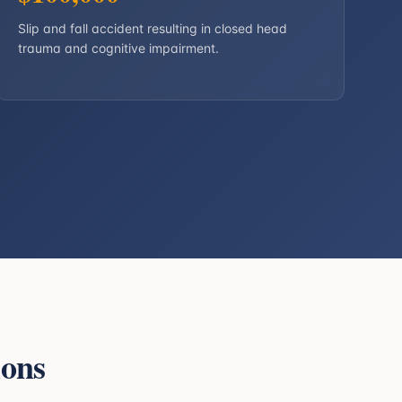
Slip and fall accident resulting in closed head
trauma and cognitive impairment.
ions