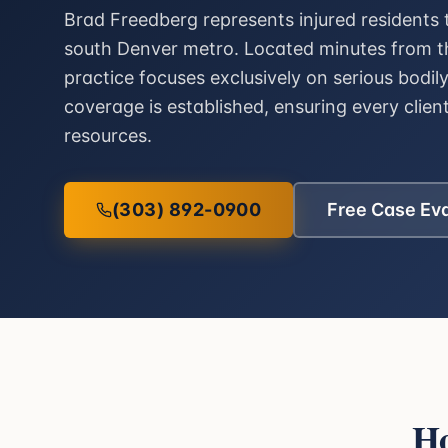
Brad Freedberg represents injured residents
south Denver metro. Located minutes from th
practice focuses exclusively on serious bodil
coverage is established, ensuring every client
resources.
(303) 892-0900
Free Case Ev
H