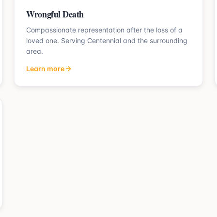
Wrongful Death
Compassionate representation after the loss of a
loved one.
Serving
Centennial
and the surrounding
area.
Learn more