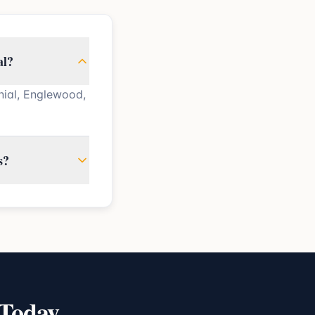
al?
nial, Englewood,
s?
 Today.