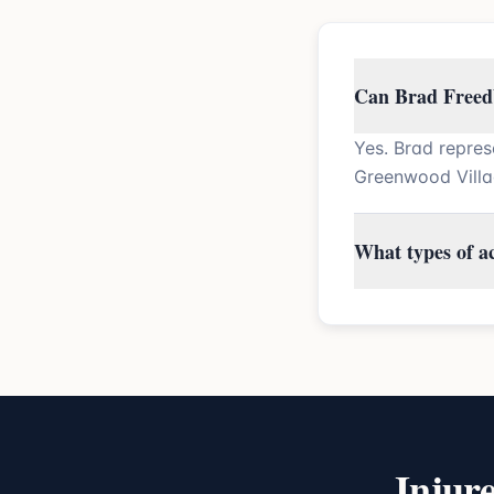
Can Brad Freedb
Yes. Brad repres
Greenwood Villa
What types of a
Injur