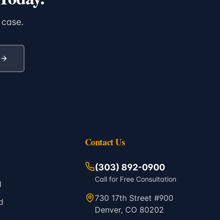
 case.
Contact Us
(303) 892-0900
Call for Free Consultation
l
730 17th Street #900
d
Denver, CO 80202