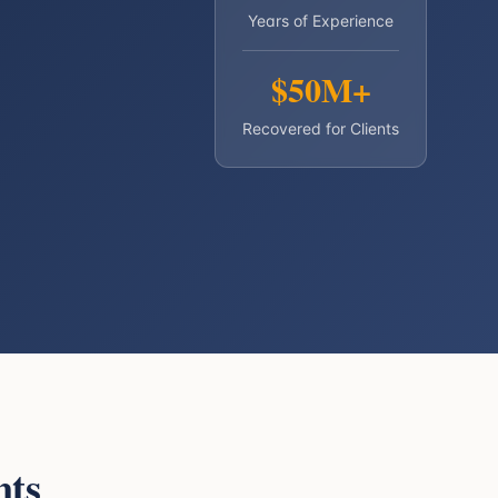
Years of Experience
$50M+
Recovered for Clients
nts