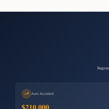
Repres
Auto Accident
$210,000