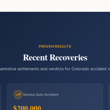
PROVEN RESULTS
Recent Recoveries
entative settlements and verdicts for Colorado accident v
Serious Auto Accident
$200,000