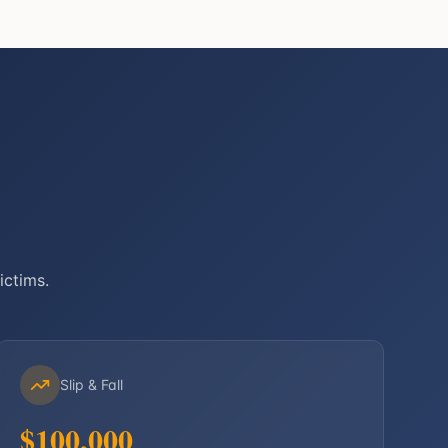
ictims.
Slip & Fall
$100,000