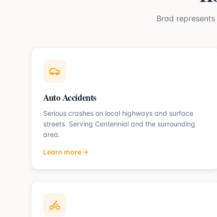
Brad represent
Auto Accidents
Serious crashes on local highways and surface
streets.
Serving
Centennial
and the surrounding
area.
Learn more