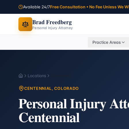
Available 24/7
Free Consultation • No Fee Unless We W
Brad Freedberg
Personal Injury Attorney
Practice Areas
Locations
Centennial
Home
CENTENNIAL
, COLORADO
Personal Injury At
Centennial