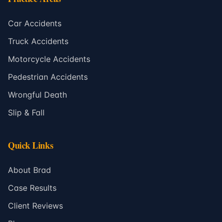
Car Accidents
Truck Accidents
Motorcycle Accidents
Pedestrian Accidents
Wrongful Death
Slip & Fall
Quick Links
About Brad
Case Results
Client Reviews