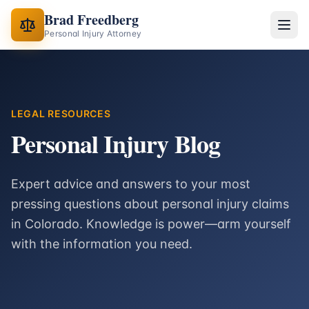
Brad Freedberg
Personal Injury Attorney
LEGAL RESOURCES
Personal Injury Blog
Expert advice and answers to your most
pressing questions about personal injury claims
in Colorado. Knowledge is power—arm yourself
with the information you need.