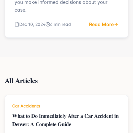
you make informed decisions about your
case.
Read More
Dec 10, 2024
6 min read
All Articles
Car Accidents
What to Do Immediately After a Car Accident in
Denver: A Complete Guide