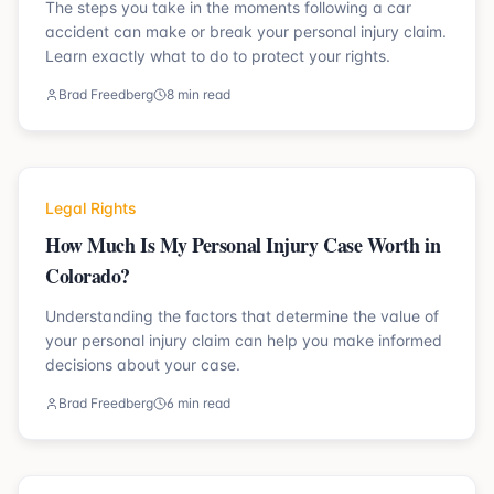
The steps you take in the moments following a car
accident can make or break your personal injury claim.
Learn exactly what to do to protect your rights.
Brad Freedberg
8 min read
Legal Rights
How Much Is My Personal Injury Case Worth in
Colorado?
Understanding the factors that determine the value of
your personal injury claim can help you make informed
decisions about your case.
Brad Freedberg
6 min read