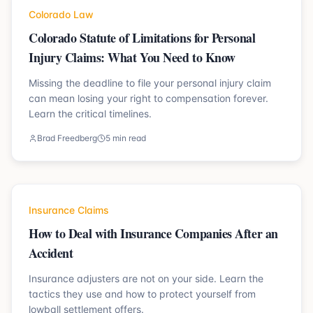
Colorado Law
Colorado Statute of Limitations for Personal
Injury Claims: What You Need to Know
Missing the deadline to file your personal injury claim
can mean losing your right to compensation forever.
Learn the critical timelines.
Brad Freedberg
5 min read
Insurance Claims
How to Deal with Insurance Companies After an
Accident
Insurance adjusters are not on your side. Learn the
tactics they use and how to protect yourself from
lowball settlement offers.