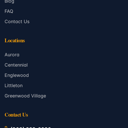
Blog
FAQ
Contact Us
Locations
Aurora
Centennial
Englewood
Littleton
Greenwood Village
Contact Us