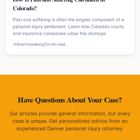
Colorado?
Pain and suffering is often the largest component of a
personal injury settlement. Learn how Colorado courts
and insurance companies value this damage.
Brad Freedberg
5 min read
Have Questions About Your Case?
Our articles provide general information, but every
case is unique. Get personalized advice from an
experienced Denver personal injury attorney.