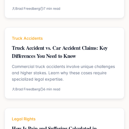
Brad Freedberg
7 min read
Truck Accidents
Truck Accident vs. Car Accident Claims: Key
Differences You Need to Know
Commercial truck accidents involve unique challenges
and higher stakes. Learn why these cases require
specialized legal expertise.
Brad Freedberg
6 min read
Legal Rights
How Is Pain and Suffering Calculated in