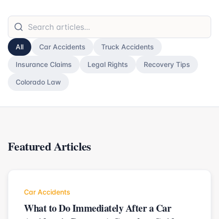
All
Car Accidents
Truck Accidents
Insurance Claims
Legal Rights
Recovery Tips
Colorado Law
Featured Articles
Car Accidents
What to Do Immediately After a Car