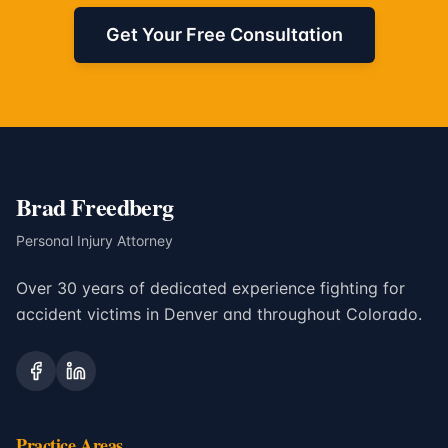
Get Your Free Consultation
Brad Freedberg
Personal Injury Attorney
Over 30 years of dedicated experience fighting for
accident victims in Denver and throughout Colorado.
Practice Areas