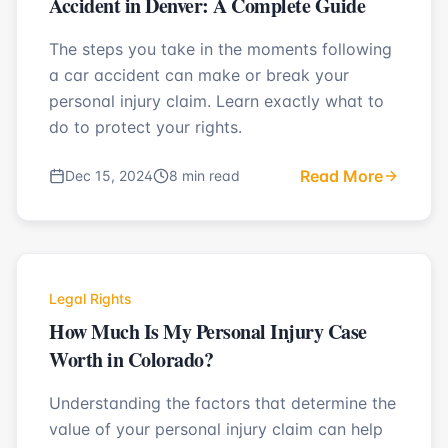
Accident in Denver: A Complete Guide
The steps you take in the moments following
a car accident can make or break your
personal injury claim. Learn exactly what to
do to protect your rights.
Read More
Dec 15, 2024
8 min read
Legal Rights
How Much Is My Personal Injury Case
Worth in Colorado?
Understanding the factors that determine the
value of your personal injury claim can help