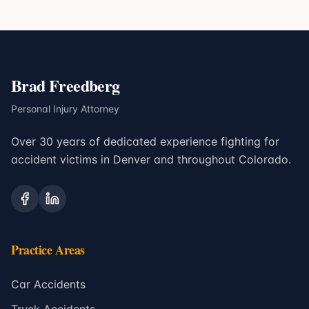
Brad Freedberg
Personal Injury Attorney
Over 30 years of dedicated experience fighting for
accident victims in Denver and throughout Colorado.
Practice Areas
Car Accidents