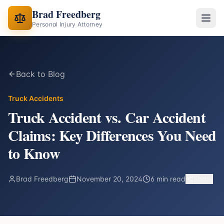
Brad Freedberg
Personal Injury Attorney
Back to Blog
Truck Accidents
Truck Accident vs. Car Accident
Claims: Key Differences You Need
to Know
Brad Freedberg
November 20, 2024
6 min read
Share