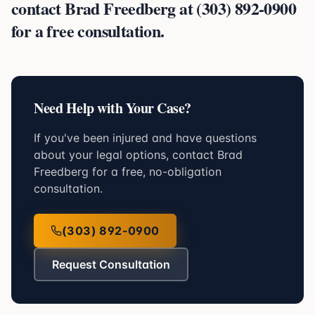
contact Brad Freedberg at (303) 892-0900
for a free consultation.
Need Help with Your Case?
If you've been injured and have questions
about your legal options, contact Brad
Freedberg for a free, no-obligation
consultation.
(303) 892-0900
Request Consultation