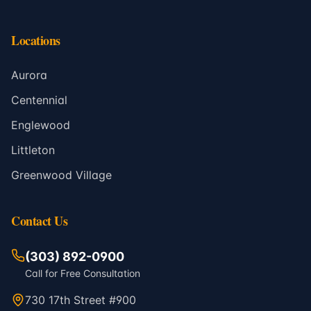
Locations
Aurora
Centennial
Englewood
Littleton
Greenwood Village
Contact Us
(303) 892-0900
Call for Free Consultation
730 17th Street #900