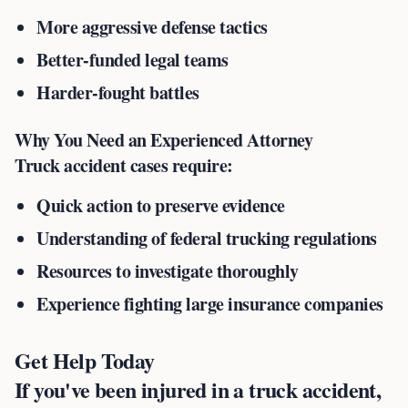
More aggressive defense tactics
Better-funded legal teams
Harder-fought battles
Why You Need an Experienced Attorney
Truck accident cases require:
Quick action to preserve evidence
Understanding of federal trucking regulations
Resources to investigate thoroughly
Experience fighting large insurance companies
Get Help Today
If you've been injured in a truck accident,