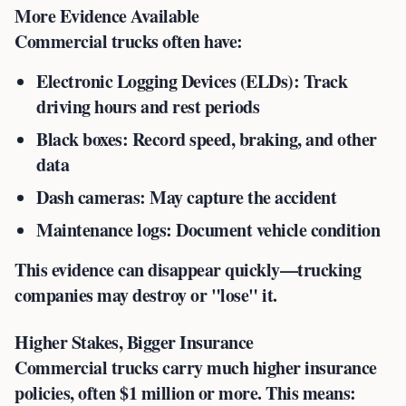
More Evidence Available
Commercial trucks often have:
Electronic Logging Devices (ELDs)
: Track
driving hours and rest periods
Black boxes
: Record speed, braking, and other
data
Dash cameras
: May capture the accident
Maintenance logs
: Document vehicle condition
This evidence can disappear quickly—trucking
companies may destroy or "lose" it.
Higher Stakes, Bigger Insurance
Commercial trucks carry much higher insurance
policies, often $1 million or more. This means: