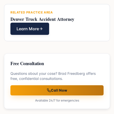
RELATED PRACTICE AREA
Denver Truck Accident Attorney
Learn More
Free Consultation
Questions about your case? Brad Freedberg offers
free, confidential consultations.
Call Now
Available 24/7 for emergencies