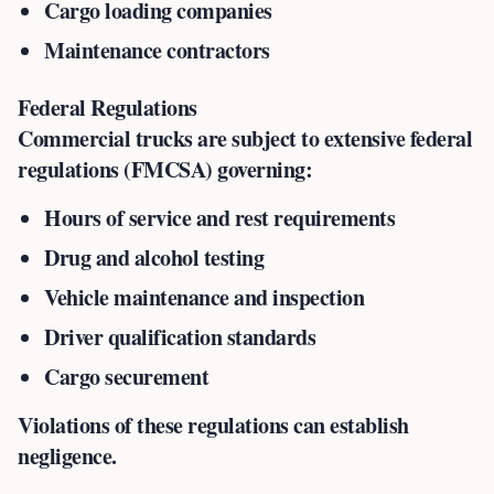
Cargo loading companies
Maintenance contractors
Federal Regulations
Commercial trucks are subject to extensive federal
regulations (FMCSA) governing:
Hours of service and rest requirements
Drug and alcohol testing
Vehicle maintenance and inspection
Driver qualification standards
Cargo securement
Violations of these regulations can establish
negligence.