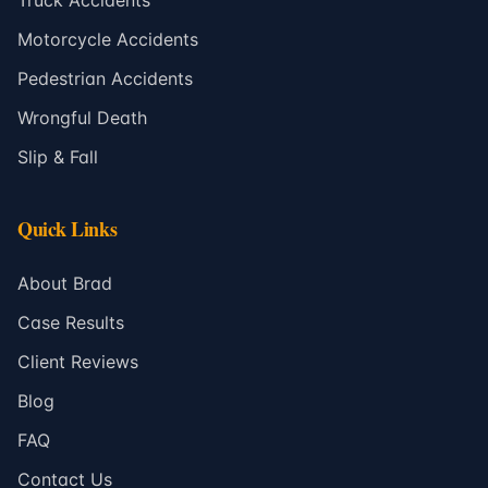
Truck Accidents
Motorcycle Accidents
Pedestrian Accidents
Wrongful Death
Slip & Fall
Quick Links
About Brad
Case Results
Client Reviews
Blog
FAQ
Contact Us