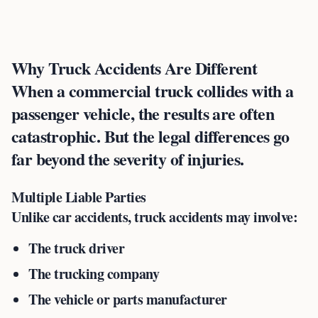
Why Truck Accidents Are Different
When a commercial truck collides with a
passenger vehicle, the results are often
catastrophic. But the legal differences go
far beyond the severity of injuries.
Multiple Liable Parties
Unlike car accidents, truck accidents may involve:
The truck driver
The trucking company
The vehicle or parts manufacturer